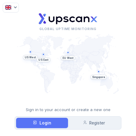
GLOBAL UPTIME MONITORING
US West
EU West
US East
Singapore
Sign in to your account or create a new one
Login
Register