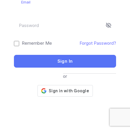
Email
Password
Remember Me
Forgot Password?
Sign In
or